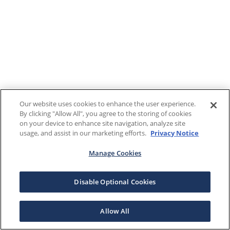
Our website uses cookies to enhance the user experience.
By clicking "Allow All", you agree to the storing of cookies
on your device to enhance site navigation, analyze site
usage, and assist in our marketing efforts.
Privacy Notice
Manage Cookies
Disable Optional Cookies
Allow All