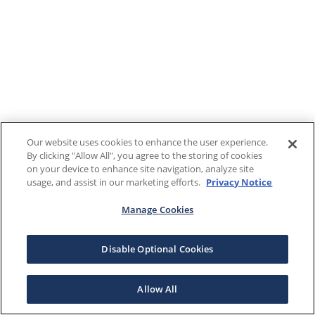
Our website uses cookies to enhance the user experience.
By clicking "Allow All", you agree to the storing of cookies
on your device to enhance site navigation, analyze site
usage, and assist in our marketing efforts.
Privacy Notice
Manage Cookies
Disable Optional Cookies
Allow All