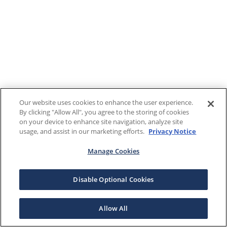
Our website uses cookies to enhance the user experience.
By clicking "Allow All", you agree to the storing of cookies
on your device to enhance site navigation, analyze site
usage, and assist in our marketing efforts.
Privacy Notice
Manage Cookies
Disable Optional Cookies
Allow All