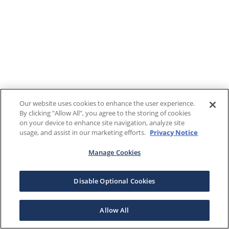
Our website uses cookies to enhance the user experience.
By clicking "Allow All", you agree to the storing of cookies
on your device to enhance site navigation, analyze site
usage, and assist in our marketing efforts.
Privacy Notice
Manage Cookies
Disable Optional Cookies
Allow All