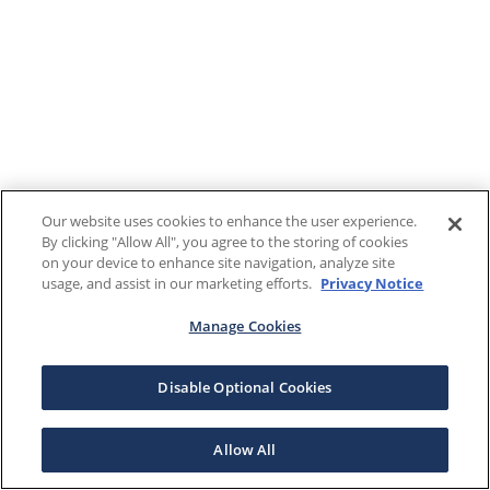
Our website uses cookies to enhance the user experience.
By clicking "Allow All", you agree to the storing of cookies
on your device to enhance site navigation, analyze site
usage, and assist in our marketing efforts.
Privacy Notice
Manage Cookies
Disable Optional Cookies
Allow All