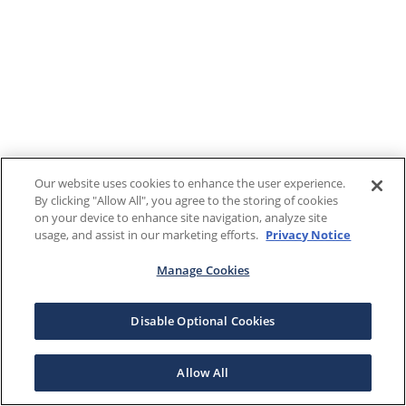
Our website uses cookies to enhance the user experience.
By clicking "Allow All", you agree to the storing of cookies
on your device to enhance site navigation, analyze site
usage, and assist in our marketing efforts.
Privacy Notice
Manage Cookies
Disable Optional Cookies
Allow All