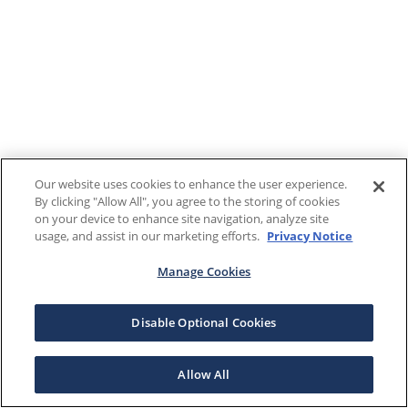
Our website uses cookies to enhance the user experience.
By clicking "Allow All", you agree to the storing of cookies
on your device to enhance site navigation, analyze site
usage, and assist in our marketing efforts.
Privacy Notice
Manage Cookies
Disable Optional Cookies
Allow All