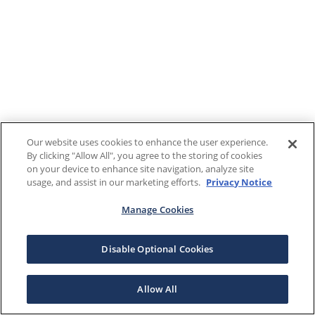
Our website uses cookies to enhance the user experience.
By clicking "Allow All", you agree to the storing of cookies
on your device to enhance site navigation, analyze site
usage, and assist in our marketing efforts.
Privacy Notice
Manage Cookies
Disable Optional Cookies
Allow All