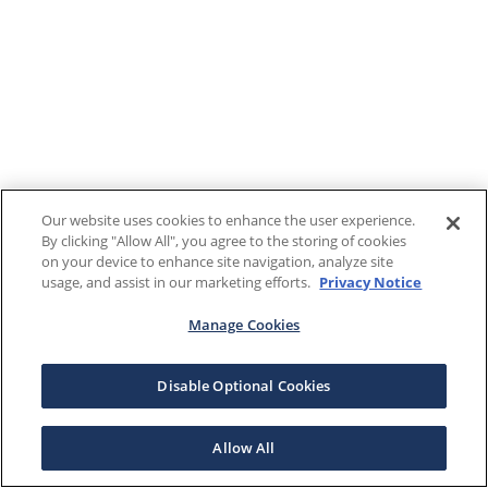
Our website uses cookies to enhance the user experience.
By clicking "Allow All", you agree to the storing of cookies
on your device to enhance site navigation, analyze site
usage, and assist in our marketing efforts.
Privacy Notice
Manage Cookies
Disable Optional Cookies
Allow All