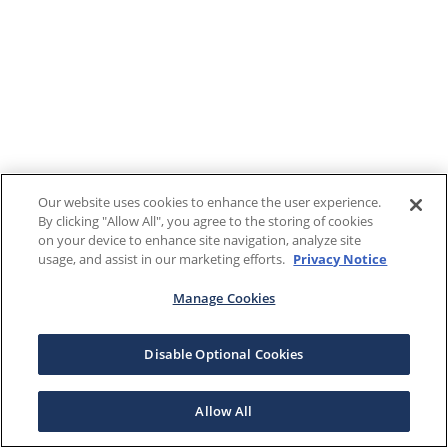
Our website uses cookies to enhance the user experience.
By clicking "Allow All", you agree to the storing of cookies
on your device to enhance site navigation, analyze site
usage, and assist in our marketing efforts.
Privacy Notice
Manage Cookies
Disable Optional Cookies
Allow All