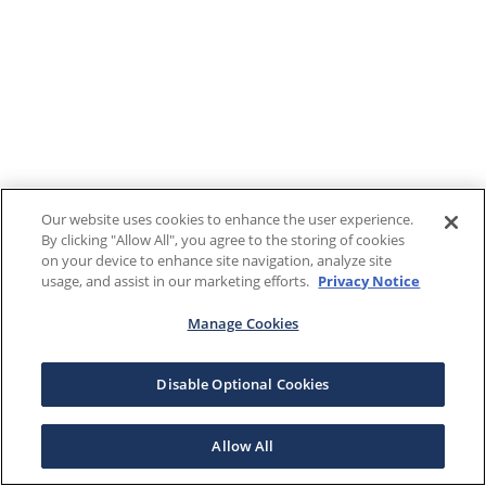
Our website uses cookies to enhance the user experience.
By clicking "Allow All", you agree to the storing of cookies
on your device to enhance site navigation, analyze site
usage, and assist in our marketing efforts.
Privacy Notice
Manage Cookies
Disable Optional Cookies
Allow All