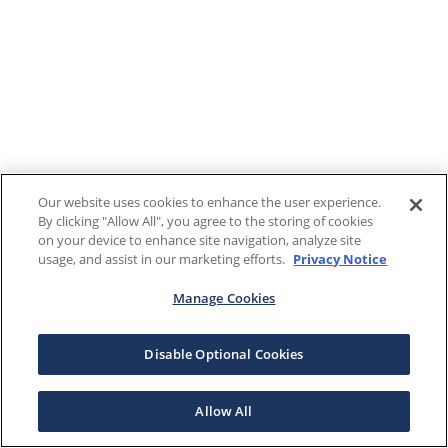
Our website uses cookies to enhance the user experience.
By clicking "Allow All", you agree to the storing of cookies
on your device to enhance site navigation, analyze site
usage, and assist in our marketing efforts.
Privacy Notice
Manage Cookies
Disable Optional Cookies
Allow All