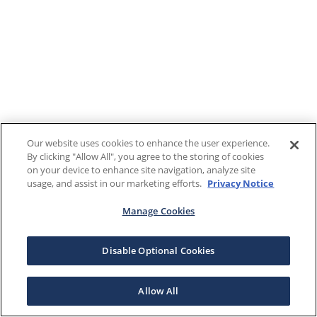
Our website uses cookies to enhance the user experience.
By clicking "Allow All", you agree to the storing of cookies
on your device to enhance site navigation, analyze site
usage, and assist in our marketing efforts.
Privacy Notice
Manage Cookies
Disable Optional Cookies
Allow All