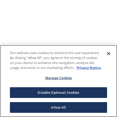
Our website uses cookies to enhance the user experience.
By clicking "Allow All", you agree to the storing of cookies
on your device to enhance site navigation, analyze site
usage, and assist in our marketing efforts.
Privacy Notice
Manage Cookies
Disable Optional Cookies
Allow All