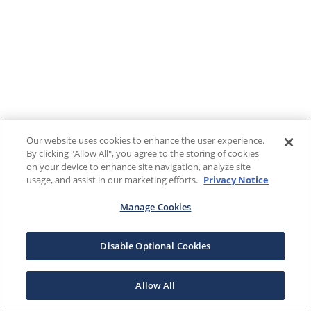
Our website uses cookies to enhance the user experience.
By clicking "Allow All", you agree to the storing of cookies
on your device to enhance site navigation, analyze site
usage, and assist in our marketing efforts.
Privacy Notice
Manage Cookies
Disable Optional Cookies
Allow All