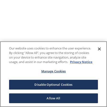
Our website uses cookies to enhance the user experience.
By clicking "Allow All", you agree to the storing of cookies
on your device to enhance site navigation, analyze site
usage, and assist in our marketing efforts.
Privacy Notice
Manage Cookies
Disable Optional Cookies
Allow All