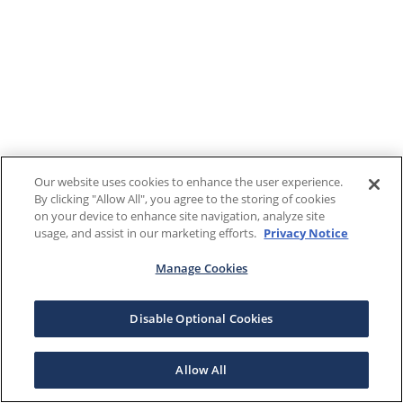
Our website uses cookies to enhance the user experience.
By clicking "Allow All", you agree to the storing of cookies
on your device to enhance site navigation, analyze site
usage, and assist in our marketing efforts.
Privacy Notice
Manage Cookies
Disable Optional Cookies
Allow All