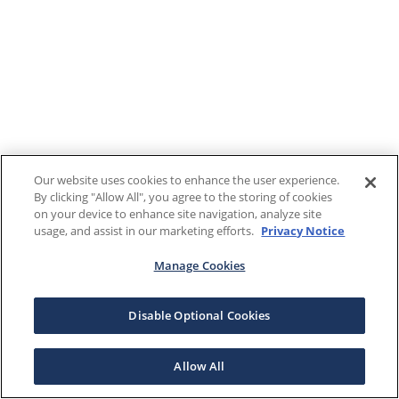
Our website uses cookies to enhance the user experience.
By clicking "Allow All", you agree to the storing of cookies
on your device to enhance site navigation, analyze site
usage, and assist in our marketing efforts.
Privacy Notice
Manage Cookies
Disable Optional Cookies
Allow All