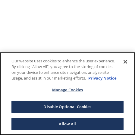
Our website uses cookies to enhance the user experience.
By clicking "Allow All", you agree to the storing of cookies
on your device to enhance site navigation, analyze site
usage, and assist in our marketing efforts.
Privacy Notice
Manage Cookies
Disable Optional Cookies
Allow All