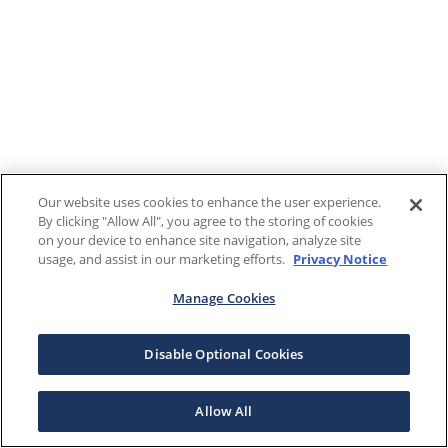
Our website uses cookies to enhance the user experience.
By clicking "Allow All", you agree to the storing of cookies
on your device to enhance site navigation, analyze site
usage, and assist in our marketing efforts.
Privacy Notice
Manage Cookies
Disable Optional Cookies
Allow All