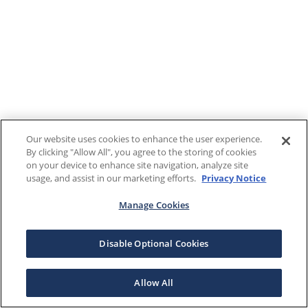
Our website uses cookies to enhance the user experience.
By clicking "Allow All", you agree to the storing of cookies
on your device to enhance site navigation, analyze site
usage, and assist in our marketing efforts.
Privacy Notice
Manage Cookies
Disable Optional Cookies
Allow All