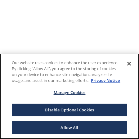
Our website uses cookies to enhance the user experience.
By clicking "Allow All", you agree to the storing of cookies
on your device to enhance site navigation, analyze site
usage, and assist in our marketing efforts.
Privacy Notice
Manage Cookies
Disable Optional Cookies
Allow All