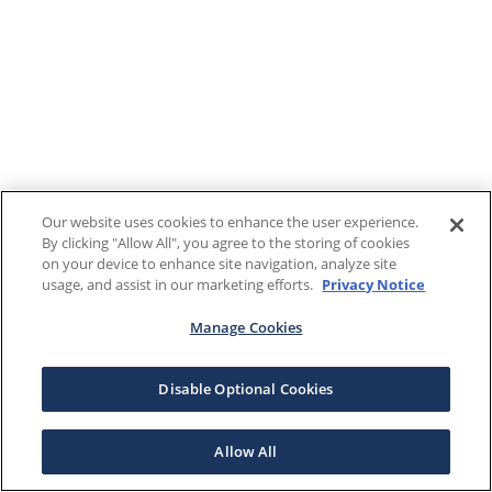
Our website uses cookies to enhance the user experience.
By clicking "Allow All", you agree to the storing of cookies
on your device to enhance site navigation, analyze site
usage, and assist in our marketing efforts.
Privacy Notice
Manage Cookies
Disable Optional Cookies
Allow All