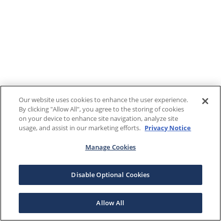
Our website uses cookies to enhance the user experience.
By clicking "Allow All", you agree to the storing of cookies
on your device to enhance site navigation, analyze site
usage, and assist in our marketing efforts.
Privacy Notice
Manage Cookies
Disable Optional Cookies
Allow All