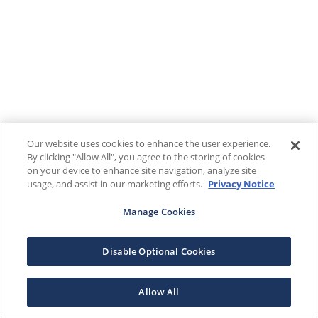
Our website uses cookies to enhance the user experience.
By clicking "Allow All", you agree to the storing of cookies
on your device to enhance site navigation, analyze site
usage, and assist in our marketing efforts.
Privacy Notice
Manage Cookies
Disable Optional Cookies
Allow All