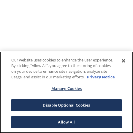
Our website uses cookies to enhance the user experience.
By clicking "Allow All", you agree to the storing of cookies
on your device to enhance site navigation, analyze site
usage, and assist in our marketing efforts.
Privacy Notice
Manage Cookies
Disable Optional Cookies
Allow All