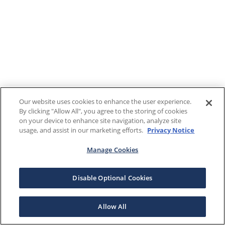
Our website uses cookies to enhance the user experience.
By clicking "Allow All", you agree to the storing of cookies
on your device to enhance site navigation, analyze site
usage, and assist in our marketing efforts.
Privacy Notice
Manage Cookies
Disable Optional Cookies
Allow All