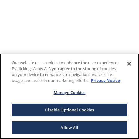
Our website uses cookies to enhance the user experience.
By clicking "Allow All", you agree to the storing of cookies
on your device to enhance site navigation, analyze site
usage, and assist in our marketing efforts.
Privacy Notice
Manage Cookies
Disable Optional Cookies
Allow All