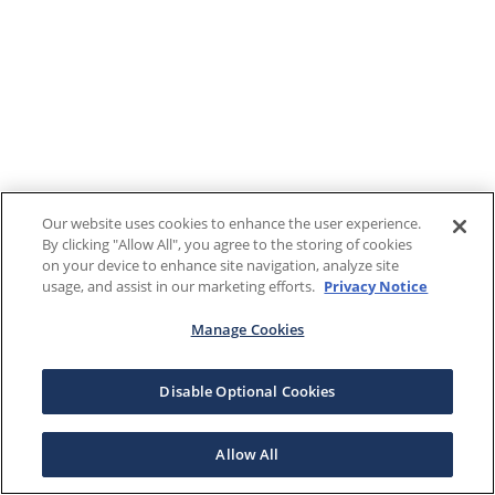
Our website uses cookies to enhance the user experience.
By clicking "Allow All", you agree to the storing of cookies
on your device to enhance site navigation, analyze site
usage, and assist in our marketing efforts.
Privacy Notice
Manage Cookies
Disable Optional Cookies
Allow All