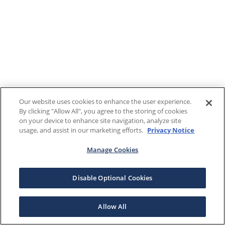
Our website uses cookies to enhance the user experience.
By clicking "Allow All", you agree to the storing of cookies
on your device to enhance site navigation, analyze site
usage, and assist in our marketing efforts.
Privacy Notice
Manage Cookies
Disable Optional Cookies
Allow All