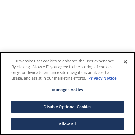
Our website uses cookies to enhance the user experience.
By clicking "Allow All", you agree to the storing of cookies
on your device to enhance site navigation, analyze site
usage, and assist in our marketing efforts.
Privacy Notice
Manage Cookies
Disable Optional Cookies
Allow All