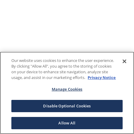
Our website uses cookies to enhance the user experience.
By clicking "Allow All", you agree to the storing of cookies
on your device to enhance site navigation, analyze site
usage, and assist in our marketing efforts.
Privacy Notice
Manage Cookies
Disable Optional Cookies
Allow All