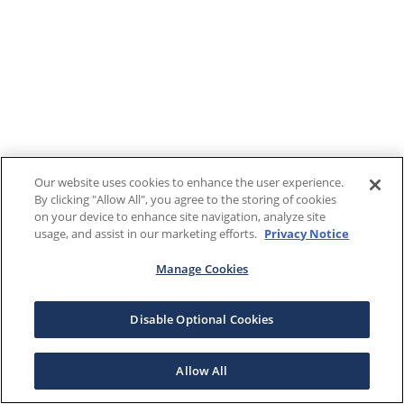
Our website uses cookies to enhance the user experience.
By clicking "Allow All", you agree to the storing of cookies
on your device to enhance site navigation, analyze site
usage, and assist in our marketing efforts.
Privacy Notice
Manage Cookies
Disable Optional Cookies
Allow All