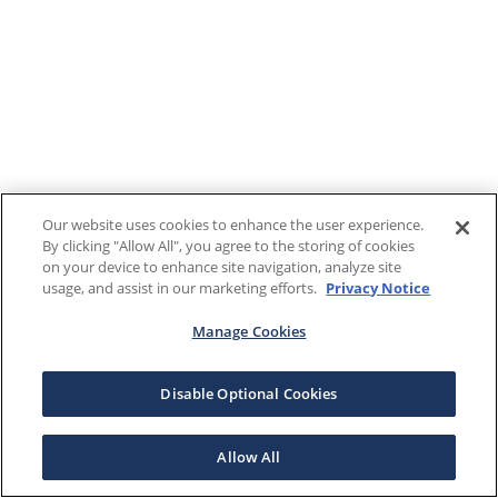
Our website uses cookies to enhance the user experience.
By clicking "Allow All", you agree to the storing of cookies
on your device to enhance site navigation, analyze site
usage, and assist in our marketing efforts.
Privacy Notice
Manage Cookies
Disable Optional Cookies
Allow All