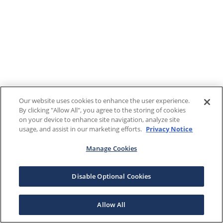
Our website uses cookies to enhance the user experience.
By clicking "Allow All", you agree to the storing of cookies
on your device to enhance site navigation, analyze site
usage, and assist in our marketing efforts.
Privacy Notice
Manage Cookies
Disable Optional Cookies
Allow All