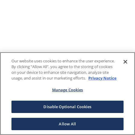
Our website uses cookies to enhance the user experience.
By clicking "Allow All", you agree to the storing of cookies
on your device to enhance site navigation, analyze site
usage, and assist in our marketing efforts.
Privacy Notice
Manage Cookies
Disable Optional Cookies
Allow All