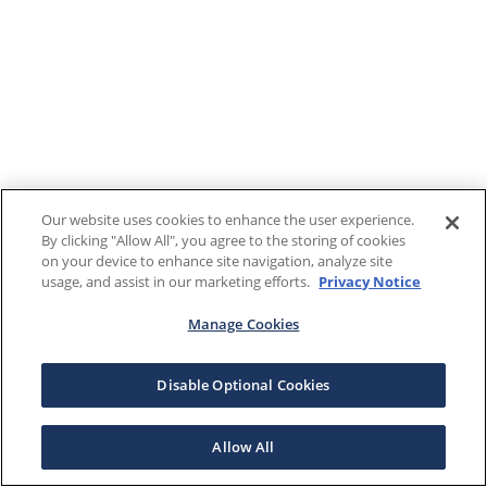
Our website uses cookies to enhance the user experience.
By clicking "Allow All", you agree to the storing of cookies
on your device to enhance site navigation, analyze site
usage, and assist in our marketing efforts.
Privacy Notice
Manage Cookies
Disable Optional Cookies
Allow All