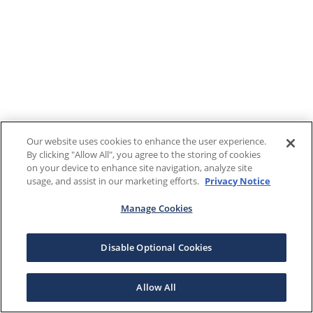
Our website uses cookies to enhance the user experience.
By clicking "Allow All", you agree to the storing of cookies
on your device to enhance site navigation, analyze site
usage, and assist in our marketing efforts.
Privacy Notice
Manage Cookies
Disable Optional Cookies
Allow All