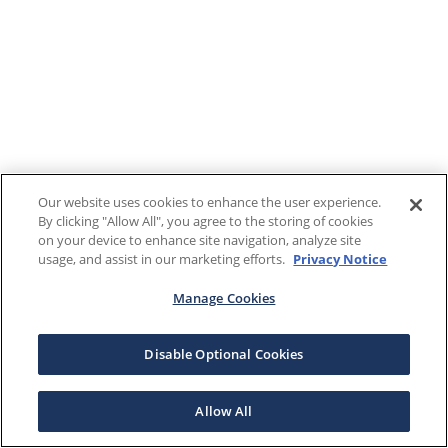
Our website uses cookies to enhance the user experience.
By clicking "Allow All", you agree to the storing of cookies
on your device to enhance site navigation, analyze site
usage, and assist in our marketing efforts.
Privacy Notice
Manage Cookies
Disable Optional Cookies
Allow All