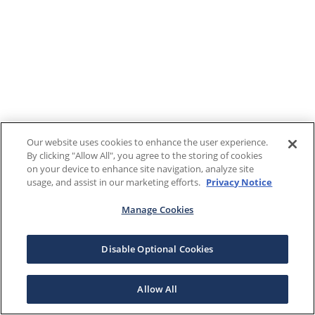
Our website uses cookies to enhance the user experience.
By clicking "Allow All", you agree to the storing of cookies
on your device to enhance site navigation, analyze site
usage, and assist in our marketing efforts.
Privacy Notice
Manage Cookies
Disable Optional Cookies
Allow All