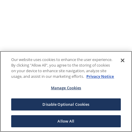
Our website uses cookies to enhance the user experience.
By clicking "Allow All", you agree to the storing of cookies
on your device to enhance site navigation, analyze site
usage, and assist in our marketing efforts.
Privacy Notice
Manage Cookies
Disable Optional Cookies
Allow All