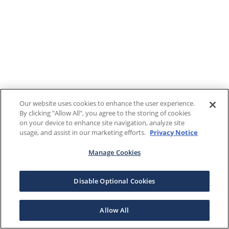
Our website uses cookies to enhance the user experience.
By clicking "Allow All", you agree to the storing of cookies
on your device to enhance site navigation, analyze site
usage, and assist in our marketing efforts.
Privacy Notice
Manage Cookies
Disable Optional Cookies
Allow All