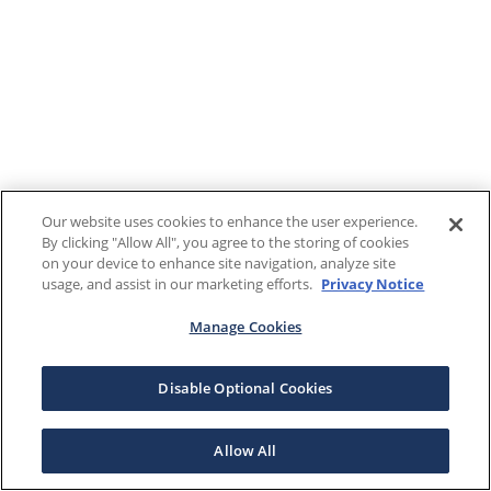
Our website uses cookies to enhance the user experience.
By clicking "Allow All", you agree to the storing of cookies
on your device to enhance site navigation, analyze site
usage, and assist in our marketing efforts.
Privacy Notice
Manage Cookies
Disable Optional Cookies
Allow All