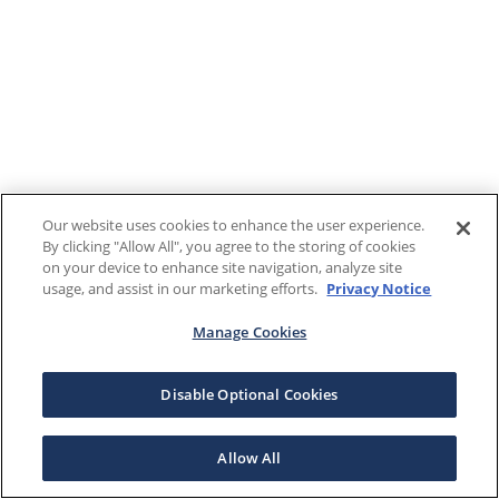
Our website uses cookies to enhance the user experience.
By clicking "Allow All", you agree to the storing of cookies
on your device to enhance site navigation, analyze site
usage, and assist in our marketing efforts.
Privacy Notice
Manage Cookies
Disable Optional Cookies
Allow All