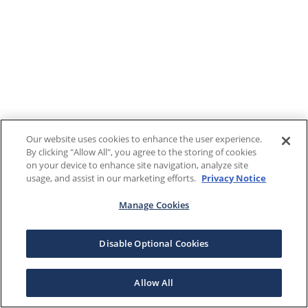
Our website uses cookies to enhance the user experience.
By clicking "Allow All", you agree to the storing of cookies
on your device to enhance site navigation, analyze site
usage, and assist in our marketing efforts.
Privacy Notice
Manage Cookies
Disable Optional Cookies
Allow All