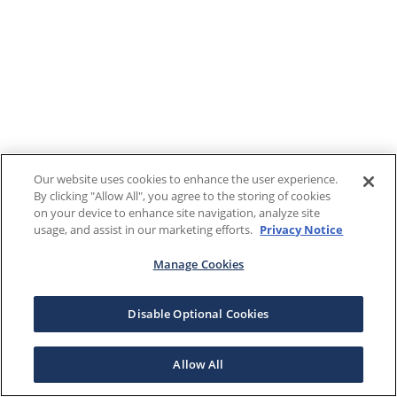
Our website uses cookies to enhance the user experience.
By clicking "Allow All", you agree to the storing of cookies
on your device to enhance site navigation, analyze site
usage, and assist in our marketing efforts.
Privacy Notice
Manage Cookies
Disable Optional Cookies
Allow All