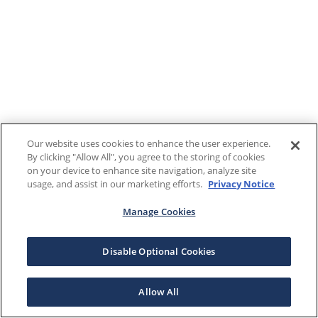
Our website uses cookies to enhance the user experience.
By clicking "Allow All", you agree to the storing of cookies
on your device to enhance site navigation, analyze site
usage, and assist in our marketing efforts.
Privacy Notice
Manage Cookies
Disable Optional Cookies
Allow All