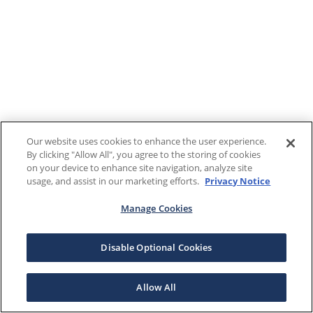
Our website uses cookies to enhance the user experience.
By clicking "Allow All", you agree to the storing of cookies
on your device to enhance site navigation, analyze site
usage, and assist in our marketing efforts.
Privacy Notice
Manage Cookies
Disable Optional Cookies
Allow All