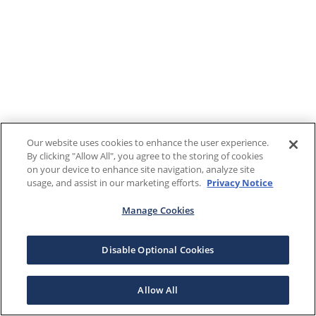
Our website uses cookies to enhance the user experience.
By clicking "Allow All", you agree to the storing of cookies
on your device to enhance site navigation, analyze site
usage, and assist in our marketing efforts.
Privacy Notice
Manage Cookies
Disable Optional Cookies
Allow All