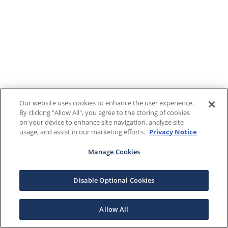
Our website uses cookies to enhance the user experience.
By clicking "Allow All", you agree to the storing of cookies
on your device to enhance site navigation, analyze site
usage, and assist in our marketing efforts.
Privacy Notice
Manage Cookies
Disable Optional Cookies
Allow All